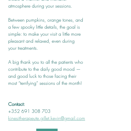
atmosphere during your sessions.
Between pumpkins, orange tones, and 
a few spooky little details, the goal is 
simple: to make your visit a little more 
pleasant and relaxed, even during 
your treatments.
A big thank you to all the patients who 
contribute to the daily good mood — 
and good luck to those facing their 
most “terrifying” sessions of the month!
Contact:
+352 691 308 703
kinesitherapeute.gillet.kevin@gmail.com