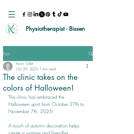
Physiotherapist - Bissen
Post
Kevin Gillet
Oct 29, 2025
1 min read
The clinic takes on the
colors of Halloween!
The clinic has embraced the 
Halloween spirit from October 27th to 
November 7th, 2025!
A touch of autumn decoration helps 
create a warmer and friendlier 